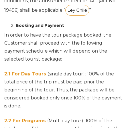
conditions, the Consumer Protection Act (Act No.
19496) shall be applicable “
Ley Chile
”
Booking and Payment
In order to have the tour package booked, the
Customer shall proceed with the following
payment schedule which will depend on the
selected tourist package:
2.1 For Day Tours
(single day tour):
100% of the
total price of the trip must be paid prior the
beginning of the tour. Thus, the package will be
considered booked only once 100% of the payment
is done.
2.2 For Programs
(Multi day tour):
100% of the