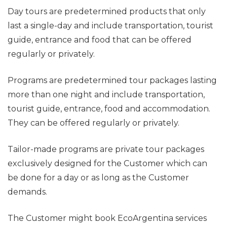
Day tours are predetermined products that only
last a single-day and include transportation, tourist
guide, entrance and food that can be offered
regularly or privately.
Programs are predetermined tour packages lasting
more than one night and include transportation,
tourist guide, entrance, food and accommodation.
They can be offered regularly or privately.
Tailor-made programs are private tour packages
exclusively designed for the Customer which can
be done for a day or as long as the Customer
demands.
The Customer might book EcoArgentina services