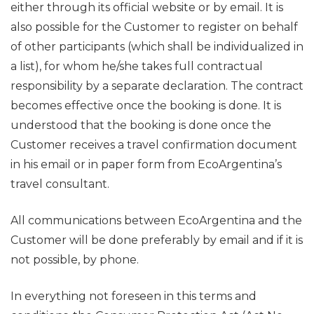
either through its official website or by email. It is
also possible for the Customer to register on behalf
of other participants (which shall be individualized in
a list), for whom he/she takes full contractual
responsibility by a separate declaration. The contract
becomes effective once the booking is done. It is
understood that the booking is done once the
Customer receives a travel confirmation document
in his email or in paper form from EcoArgentina’s
travel consultant.
All communications between EcoArgentina and the
Customer will be done preferably by email and if it is
not possible, by phone.
In everything not foreseen in this terms and