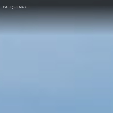
USA
+1 (650) 614 16 91