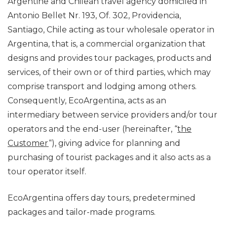
Argentine and Chilean travel agency domiciled in
Antonio Bellet Nr. 193, Of. 302, Providencia,
Santiago, Chile acting as tour wholesale operator in
Argentina, that is, a commercial organization that
designs and provides tour packages, products and
services, of their own or of third parties, which may
comprise transport and lodging among others.
Consequently, EcoArgentina, acts as an
intermediary between service providers and/or tour
operators and the end-user (hereinafter, “
the
Customer
“), giving advice for planning and
purchasing of tourist packages and it also acts as a
tour operator itself.
EcoArgentina offers day tours, predetermined
packages and tailor-made programs.