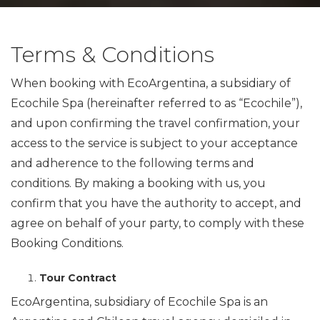
­Terms & Conditions
When booking with EcoArgentina, a subsidiary of
Ecochile Spa (hereinafter referred to as “Ecochile”),
and upon confirming the travel confirmation, your
access to the service is subject to your acceptance
and adherence to the following terms and
conditions. By making a booking with us, you
confirm that you have the authority to accept, and
agree on behalf of your party, to comply with these
Booking Conditions.
Tour Contract
EcoArgentina, subsidiary of Ecochile Spa is an